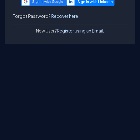
Sign in with Google
Forgot Password?
Recover here.
New User?
Register using an Email.