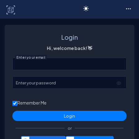
C# Corner
Login
Hi, welcome back! 👋
Enter your email
Enter your password
Remember Me
or