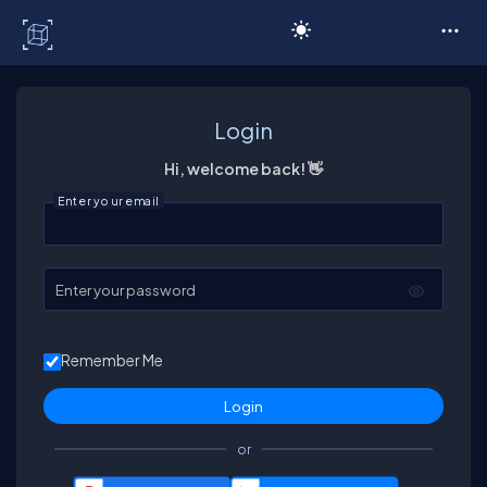
C# Corner
Login
Hi, welcome back! 👋
Enter your email
Enter your password
Remember Me
or