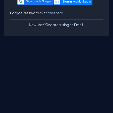
Sign in with Google
Forgot Password?
Recover here.
New User?
Register using an Email.