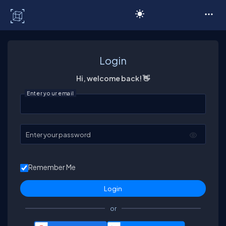
C# Corner
Login
Hi, welcome back! 👋
Enter your email
Enter your password
Remember Me
or