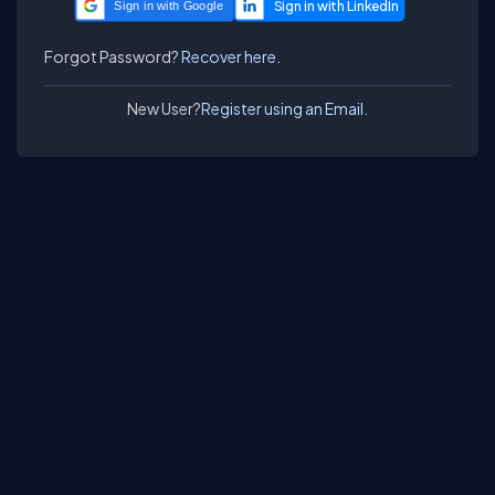
Sign in with Google
Forgot Password?
Recover here.
New User?
Register using an Email.