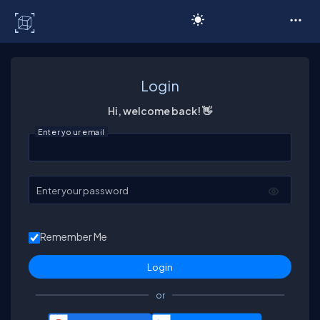
C# Corner
Login
Hi, welcome back! 👋
Enter your email
Enter your password
Remember Me
or