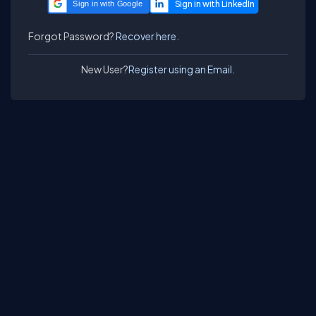
Sign in with Google
Forgot Password?
Recover here.
New User?
Register using an Email.