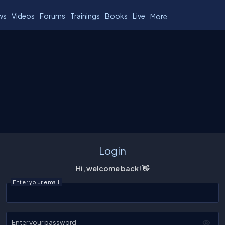
ws
Videos
Forums
Trainings
Books
Live
More
Login
Hi, welcome back! 👋
Enter your email
Enter your password