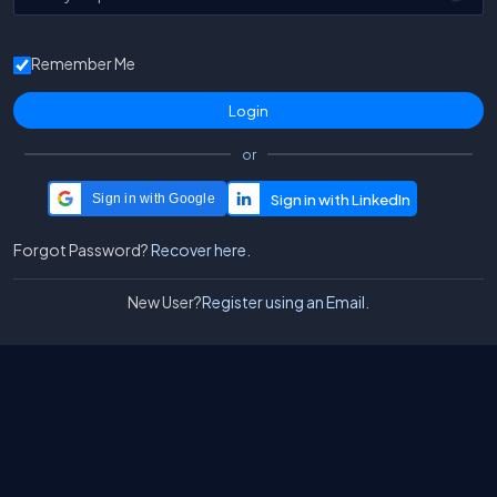
Remember Me
or
Sign in with Google
Forgot Password?
Recover here.
New User?
Register using an Email.