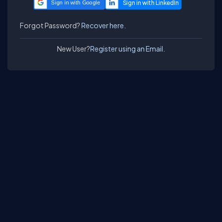
Sign in with Google
Forgot Password?
Recover here.
New User?
Register using an Email.