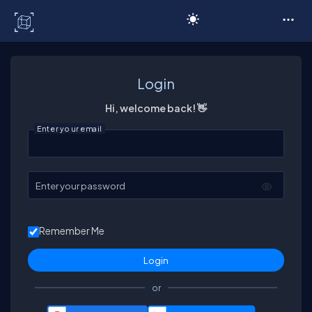
C# Corner
Login
Hi, welcome back! 👋
Enter your email
Enter your password
Remember Me
or