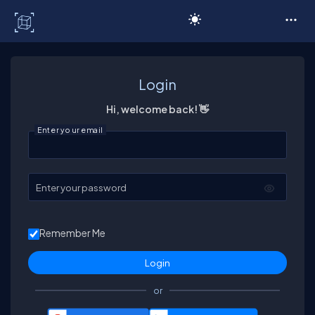
C# Corner
Login
Hi, welcome back! 👋
Enter your email
Enter your password
Remember Me
or