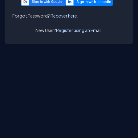
Sign in with Google
Forgot Password?
Recover here.
New User?
Register using an Email.