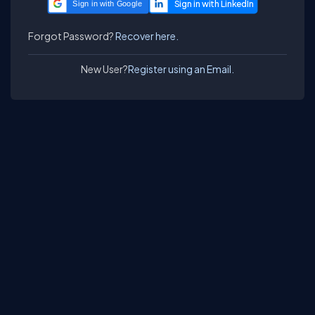
Sign in with Google
Forgot Password?
Recover here.
New User?
Register using an Email.