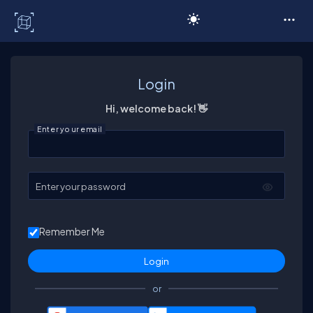
C# Corner
Login
Hi, welcome back! 👋
Enter your email
Enter your password
Remember Me
or