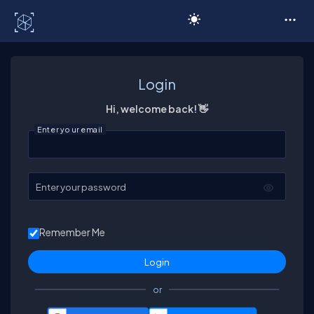
C# Corner
Login
Hi, welcome back! 👋
Enter your email
Enter your password
Remember Me
or