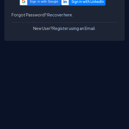
Sign in with Google
Forgot Password?
Recover here.
New User?
Register using an Email.