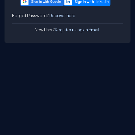
Sign in with Google
Forgot Password?
Recover here.
New User?
Register using an Email.