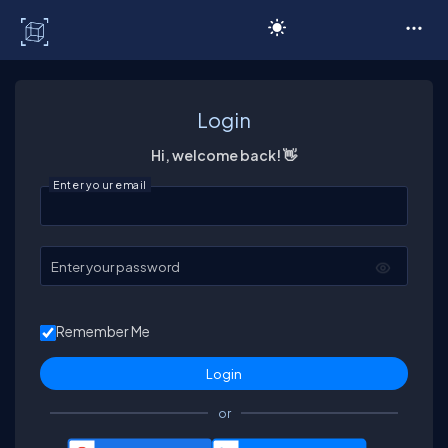
C# Corner
Login
Hi, welcome back! 👋
Enter your email
Enter your password
Remember Me
or