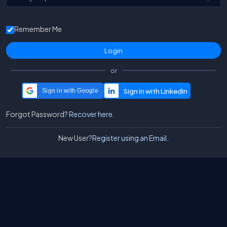
Remember Me
or
Sign in with Google
Forgot Password?
Recover here.
New User?
Register using an Email.