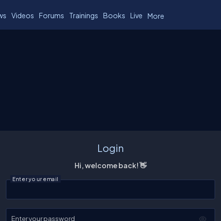
ws
Videos
Forums
Trainings
Books
Live
More
Login
Hi, welcome back! 👋
Enter your email
Enter your password