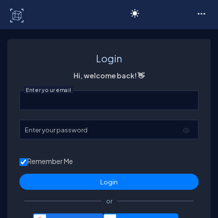
C# Corner
Login
Hi, welcome back! 👋
Enter your email
Enter your password
Remember Me
or