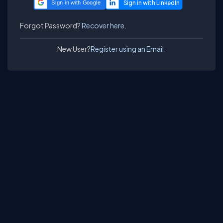
Sign in with Google
Forgot Password?
Recover here.
New User?
Register using an Email.