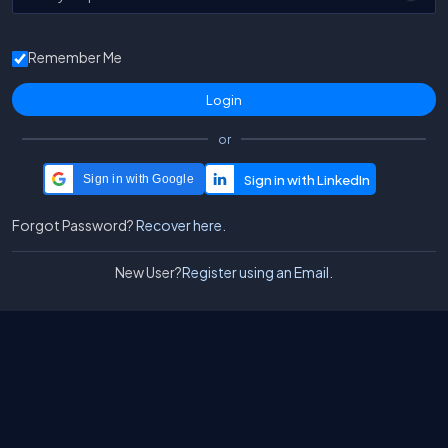
Remember Me
or
Sign in with Google
Forgot Password?
Recover here.
New User?
Register using an Email.