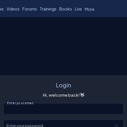
ws
Videos
Forums
Trainings
Books
Live
More
Login
Hi, welcome back! 👋
Enter your email
Enter your password