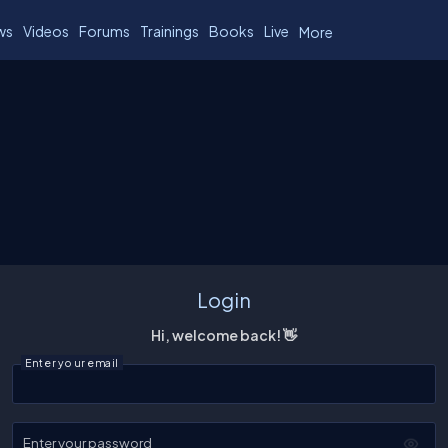
ws
Videos
Forums
Trainings
Books
Live
More
Login
Hi, welcome back! 👋
Enter your email
Enter your password