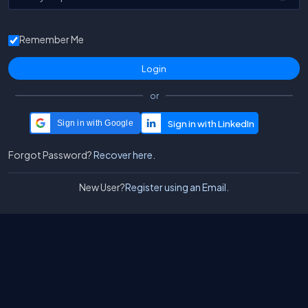
Remember Me
or
Sign in with Google
Forgot Password?
Recover here.
New User?
Register using an Email.