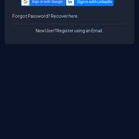
Sign in with Google
Forgot Password?
Recover here.
New User?
Register using an Email.