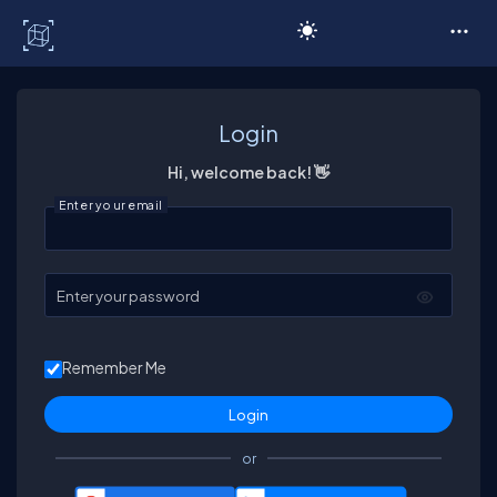
C# Corner
Login
Hi, welcome back! 👋
Enter your email
Enter your password
Remember Me
or