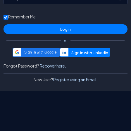
Remember Me
or
Sign in with Google
Forgot Password?
Recover here.
New User?
Register using an Email.