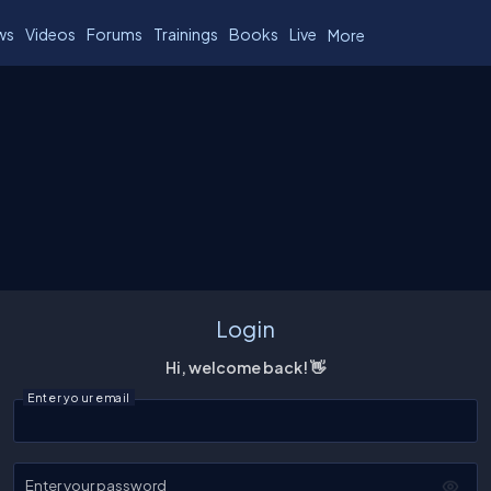
ws
Videos
Forums
Trainings
Books
Live
More
Login
Hi, welcome back! 👋
Enter your email
Enter your password