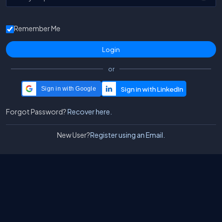
Remember Me
or
Sign in with Google
Forgot Password?
Recover here.
New User?
Register using an Email.