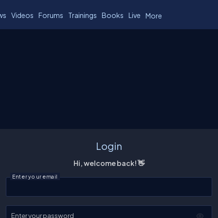
ws
Videos
Forums
Trainings
Books
Live
More
Login
Hi, welcome back! 👋
Enter your email
Enter your password