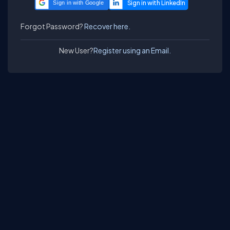
Sign in with Google
Forgot Password?
Recover here.
New User?
Register using an Email.