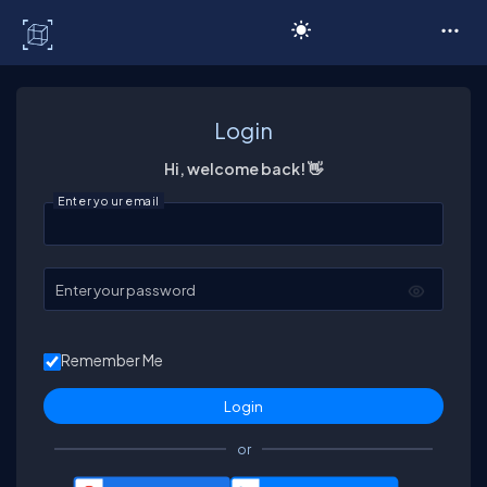
C# Corner
Login
Hi, welcome back! 👋
Enter your email
Enter your password
Remember Me
or