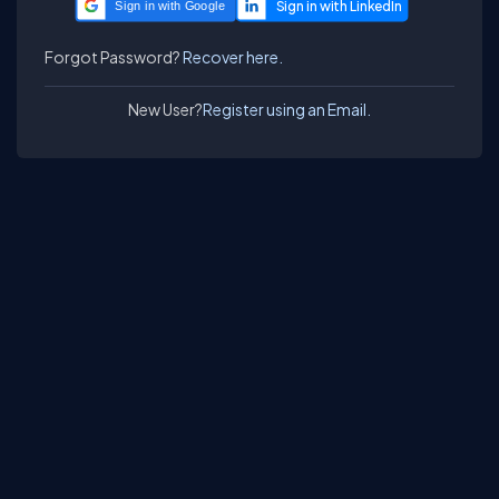
Sign in with Google
Forgot Password?
Recover here.
New User?
Register using an Email.