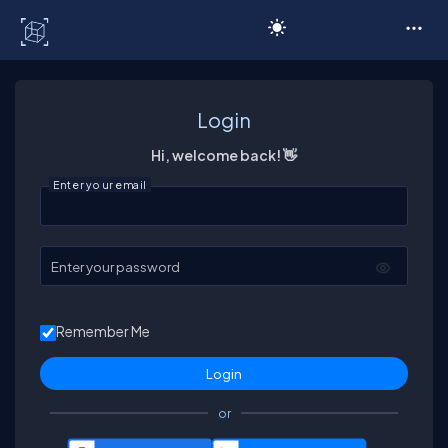
C# Corner
Login
Hi, welcome back! 👋
Enter your email
Enter your password
Remember Me
or