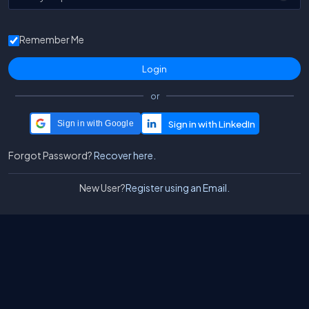
Remember Me
or
Sign in with Google
Forgot Password?
Recover here.
New User?
Register using an Email.