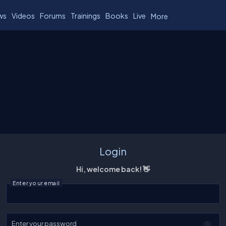
ws
Videos
Forums
Trainings
Books
Live
More
Login
Hi, welcome back! 👋
Enter your email
Enter your password