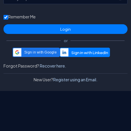
Remember Me
or
Sign in with Google
Forgot Password?
Recover here.
New User?
Register using an Email.