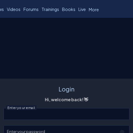
ws
Videos
Forums
Trainings
Books
Live
More
Login
Hi, welcome back! 👋
Enter your email
Enter your password