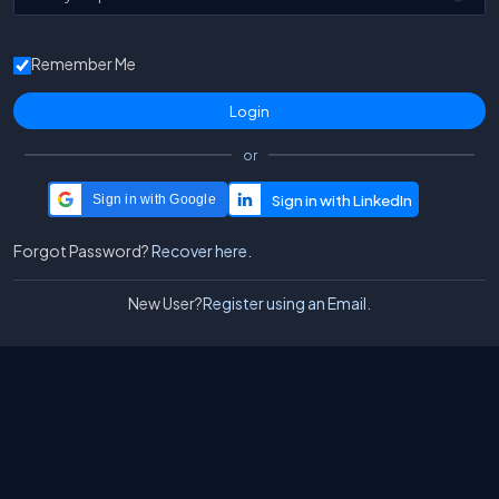
Remember Me
or
Sign in with Google
Forgot Password?
Recover here.
New User?
Register using an Email.