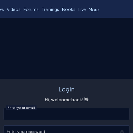
ws
Videos
Forums
Trainings
Books
Live
More
Login
Hi, welcome back! 👋
Enter your email
Enter your password