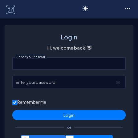
C# Corner
Login
Hi, welcome back! 👋
Enter your email
Enter your password
Remember Me
or