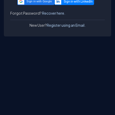
Sign in with Google
Forgot Password?
Recover here.
New User?
Register using an Email.