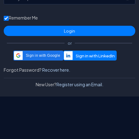
Remember Me
or
Sign in with Google
Forgot Password?
Recover here.
New User?
Register using an Email.