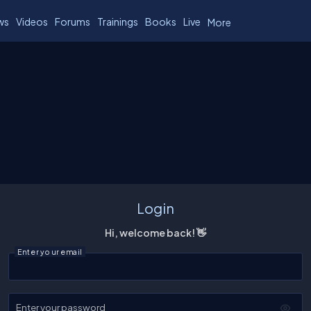
ws
Videos
Forums
Trainings
Books
Live
More
Login
Hi, welcome back! 👋
Enter your email
Enter your password