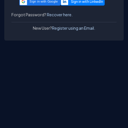
Sign in with Google
Forgot Password?
Recover here.
New User?
Register using an Email.