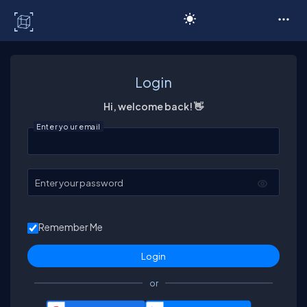
C# Corner
Login
Hi, welcome back! 👋
Enter your email
Enter your password
Remember Me
or