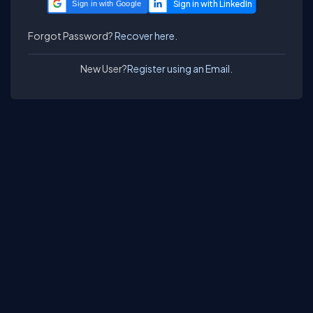
Sign in with Google
Forgot Password?
Recover here.
New User?
Register using an Email.