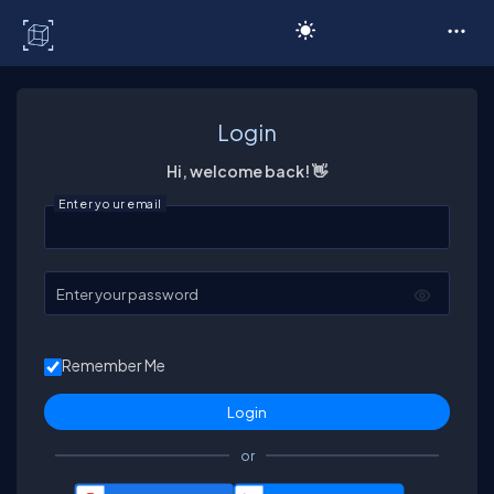
C# Corner
Login
Hi, welcome back! 👋
Enter your email
Enter your password
Remember Me
or