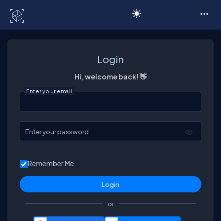
C# Corner
Login
Hi, welcome back! 👋
Enter your email
Enter your password
Remember Me
or