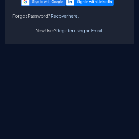
Sign in with Google
Forgot Password?
Recover here.
New User?
Register using an Email.