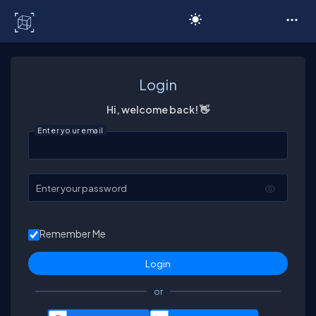
C# Corner
Login
Hi, welcome back! 👋
Enter your email
Enter your password
Remember Me
or