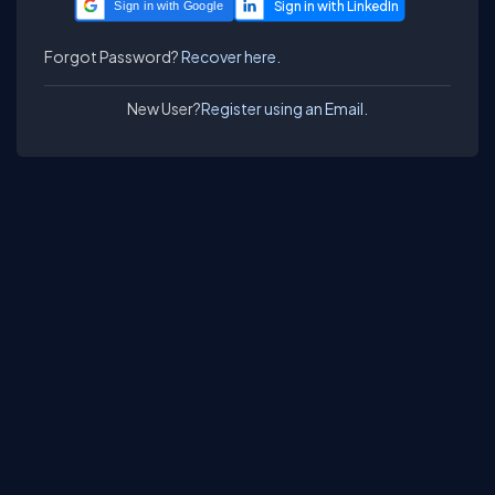
Sign in with Google
Forgot Password?
Recover here.
New User?
Register using an Email.