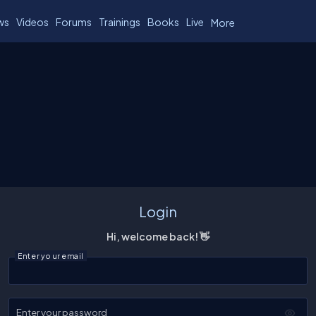
ws
Videos
Forums
Trainings
Books
Live
More
Login
Hi, welcome back! 👋
Enter your email
Enter your password