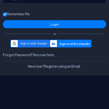
Remember Me
or
Sign in with Google
Forgot Password?
Recover here.
New User?
Register using an Email.