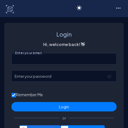
C# Corner
Login
Hi, welcome back! 👋
Enter your email
Enter your password
Remember Me
or