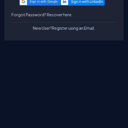
Sign in with Google
Forgot Password?
Recover here.
New User?
Register using an Email.