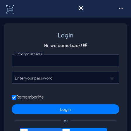
C# Corner
Login
Hi, welcome back! 👋
Enter your email
Enter your password
Remember Me
or