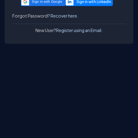
Sign in with Google
Forgot Password?
Recover here.
New User?
Register using an Email.