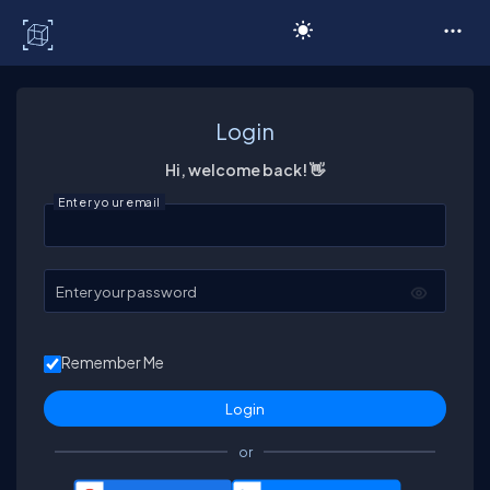
C# Corner
Login
Hi, welcome back! 👋
Enter your email
Enter your password
Remember Me
or