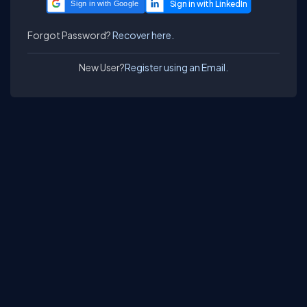
Sign in with Google
Forgot Password?
Recover here.
New User?
Register using an Email.