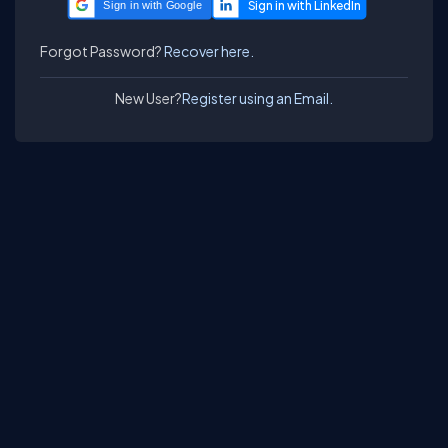
Sign in with Google
Forgot Password?
Recover here.
New User?
Register using an Email.