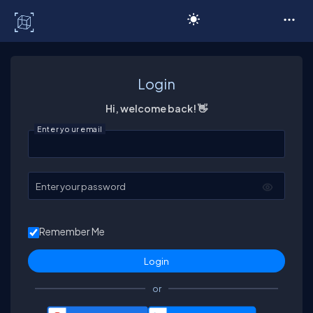
C# Corner
Login
Hi, welcome back! 👋
Enter your email
Enter your password
Remember Me
or