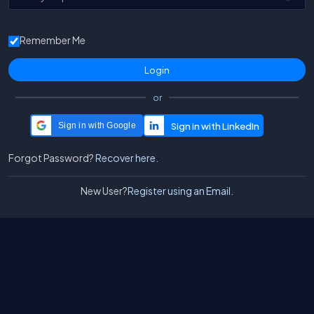
Remember Me
or
Sign in with Google
Forgot Password?
Recover here.
New User?
Register using an Email.