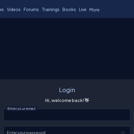
ws
Videos
Forums
Trainings
Books
Live
More
Login
Hi, welcome back! 👋
Enter your email
Enter your password