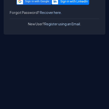
Sign in with Google
Forgot Password?
Recover here.
New User?
Register using an Email.