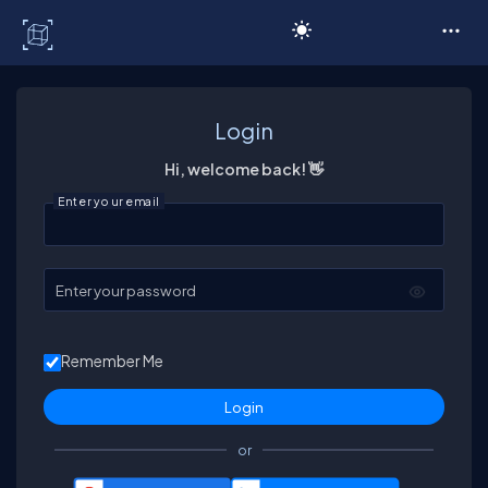
C# Corner
Login
Hi, welcome back! 👋
Enter your email
Enter your password
Remember Me
or