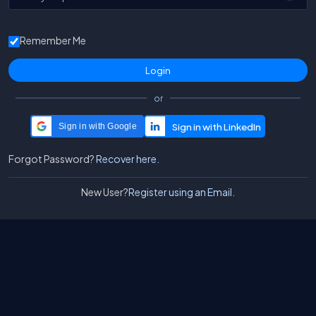
Remember Me
or
Sign in with Google
Forgot Password?
Recover here.
New User?
Register using an Email.