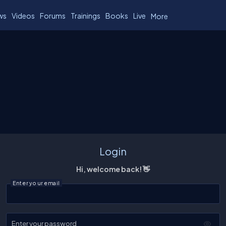
ws
Videos
Forums
Trainings
Books
Live
More
Login
Hi, welcome back! 👋
Enter your email
Enter your password