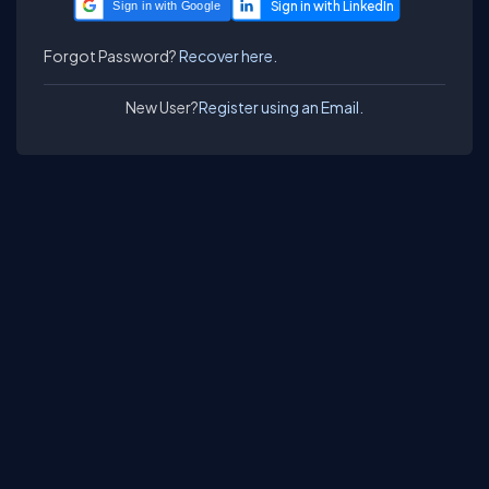
Sign in with Google
Forgot Password?
Recover here.
New User?
Register using an Email.