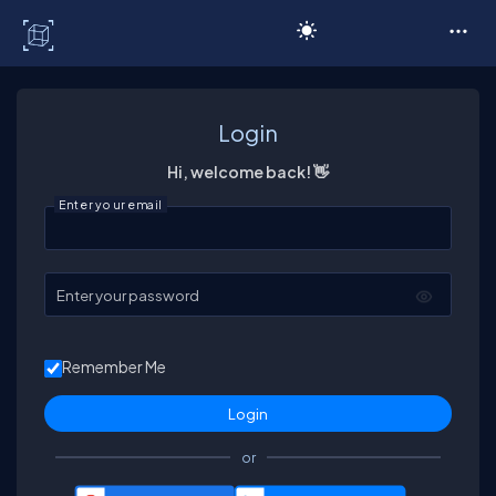
C# Corner
Login
Hi, welcome back! 👋
Enter your email
Enter your password
Remember Me
or