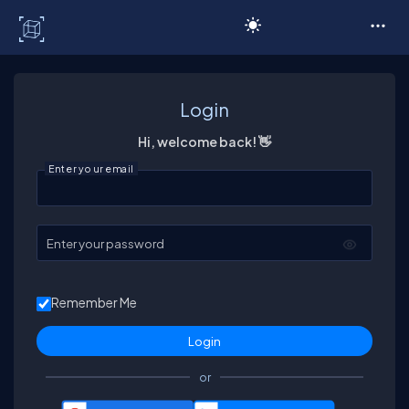
C# Corner
Login
Hi, welcome back! 👋
Enter your email
Enter your password
Remember Me
or