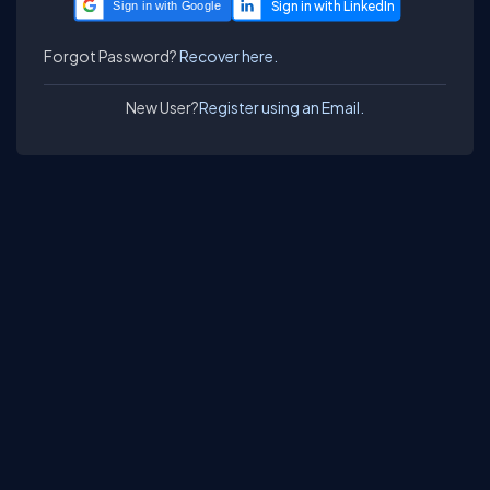
Sign in with Google
Forgot Password?
Recover here.
New User?
Register using an Email.