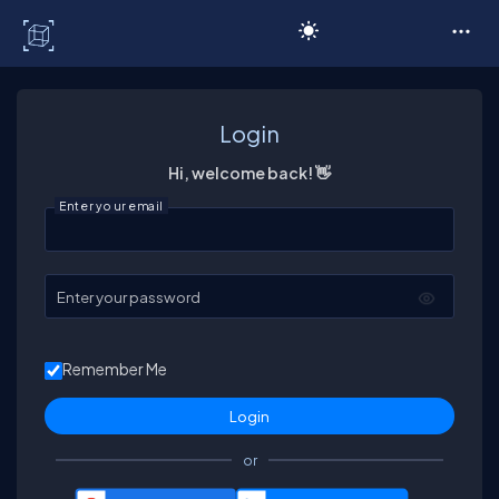
C# Corner
Login
Hi, welcome back! 👋
Enter your email
Enter your password
Remember Me
or