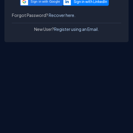
Sign in with Google
Forgot Password?
Recover here.
New User?
Register using an Email.