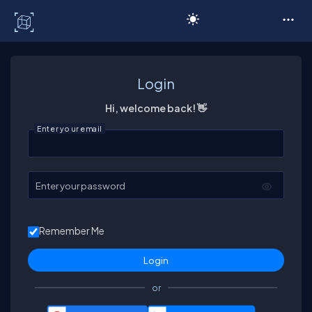
C# Corner
Login
Hi, welcome back! 👋
Enter your email
Enter your password
Remember Me
or