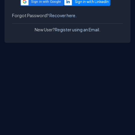
Sign in with Google
Forgot Password?
Recover here.
New User?
Register using an Email.