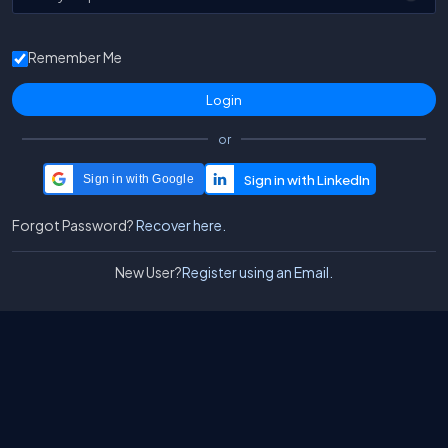
Remember Me
or
Sign in with Google
Forgot Password?
Recover here.
New User?
Register using an Email.