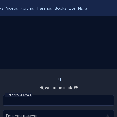
ws
Videos
Forums
Trainings
Books
Live
More
Login
Hi, welcome back! 👋
Enter your email
Enter your password