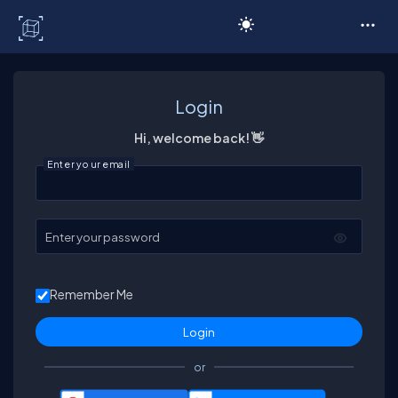
C# Corner
Login
Hi, welcome back! 👋
Enter your email
Enter your password
Remember Me
or