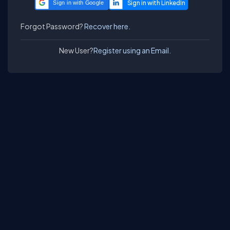
Sign in with Google
Forgot Password?
Recover here.
New User?
Register using an Email.