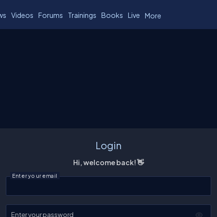
ws
Videos
Forums
Trainings
Books
Live
More
Login
Hi, welcome back! 👋
Enter your email
Enter your password