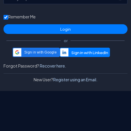
Remember Me
or
Sign in with Google
Forgot Password?
Recover here.
New User?
Register using an Email.