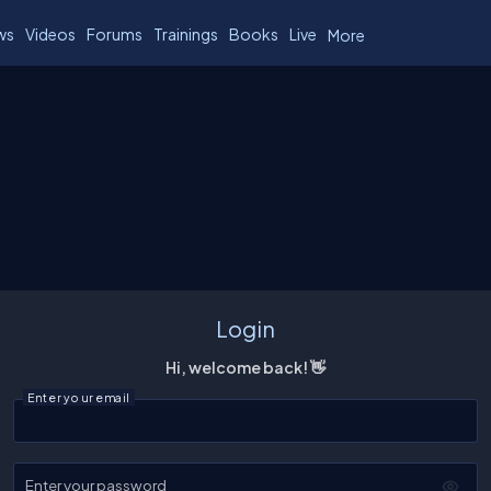
ws
Videos
Forums
Trainings
Books
Live
More
Login
Hi, welcome back! 👋
Enter your email
Enter your password