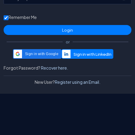
Remember Me
or
Sign in with Google
Forgot Password?
Recover here.
New User?
Register using an Email.