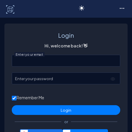
C# Corner
Login
Hi, welcome back! 👋
Enter your email
Enter your password
Remember Me
or