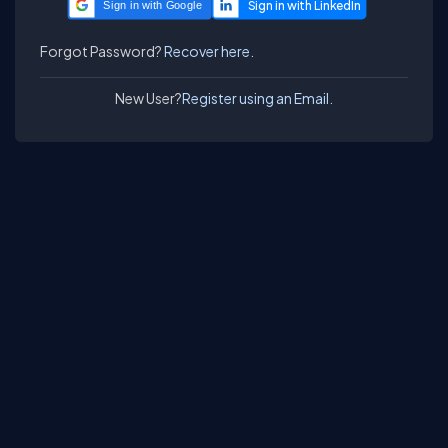
Sign in with Google
Forgot Password?
Recover here.
New User?
Register using an Email.