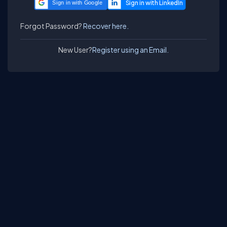
Sign in with Google
Forgot Password?
Recover here.
New User?
Register using an Email.