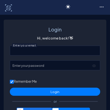
C# Corner
Login
Hi, welcome back! 👋
Enter your email
Enter your password
Remember Me
or