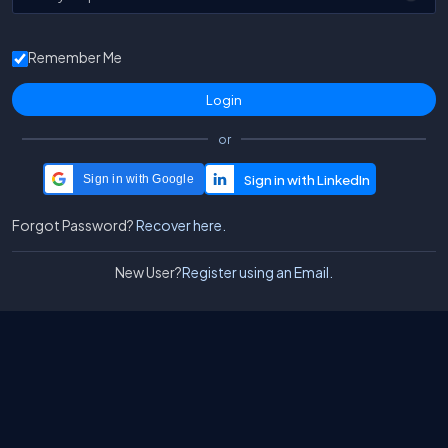
Remember Me
or
Sign in with Google
Forgot Password?
Recover here.
New User?
Register using an Email.