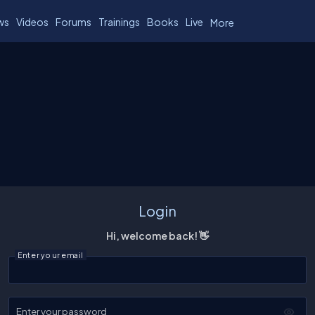
ws
Videos
Forums
Trainings
Books
Live
More
Login
Hi, welcome back! 👋
Enter your email
Enter your password