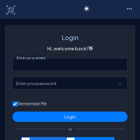
C# Corner
Login
Hi, welcome back! 👋
Enter your email
Enter your password
Remember Me
or