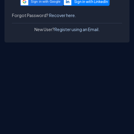
Sign in with Google
Forgot Password?
Recover here.
New User?
Register using an Email.