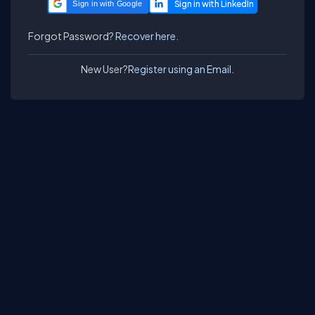
Sign in with Google
Forgot Password?
Recover here.
New User?
Register using an Email.