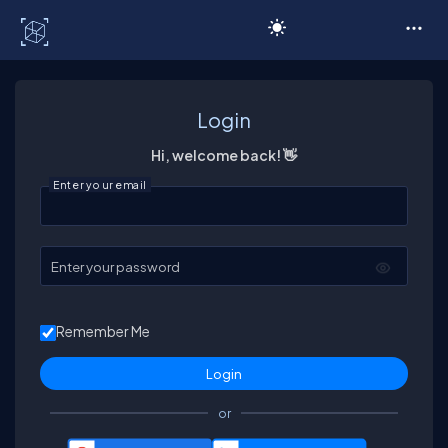
C# Corner
Login
Hi, welcome back! 👋
Enter your email
Enter your password
Remember Me
or