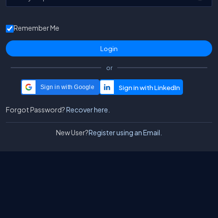
Remember Me
or
Sign in with Google
Forgot Password?
Recover here.
New User?
Register using an Email.