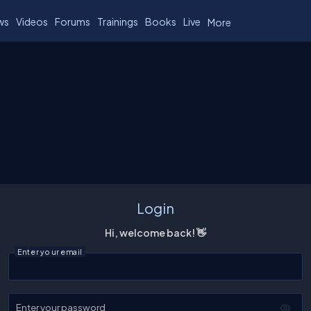
ws
Videos
Forums
Trainings
Books
Live
More
Login
Hi, welcome back! 👋
Enter your email
Enter your password